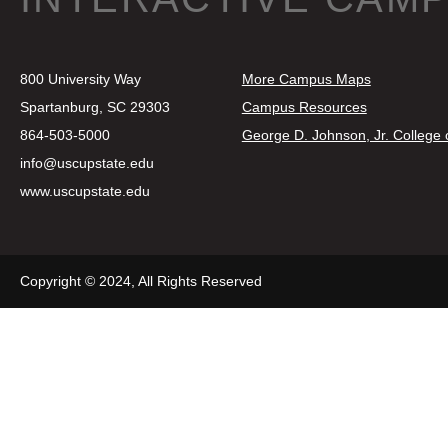
800 University Way
More Campus Maps
Spartanburg, SC 29303
Campus Resources
864-503-5000
George D. Johnson, Jr. College
info@uscupstate.edu
www.uscupstate.edu
Copyright © 2024, All Rights Reserved