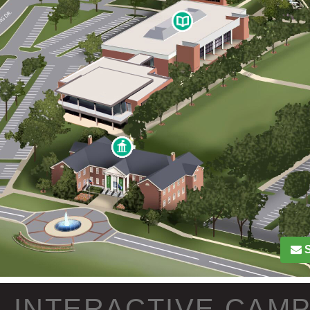
INTERACTIVE CAM